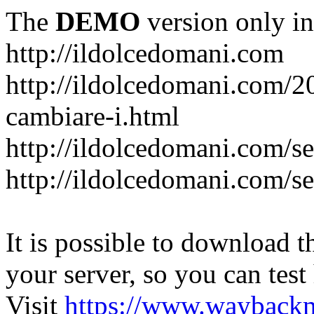
The
DEMO
version only in
http://ildolcedomani.com
http://ildolcedomani.com/2
cambiare-i.html
http://ildolcedomani.com/se
http://ildolcedomani.com/se
It is possible to download th
your server, so you can test
Visit
https://www.wayback