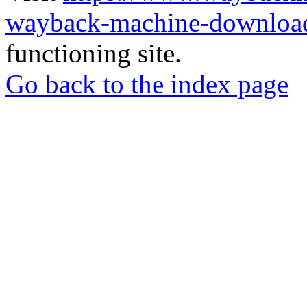
wayback-machine-download
functioning site.
Go back to the index page